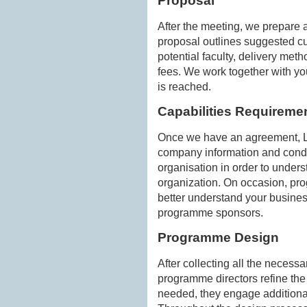
Proposal
After the meeting, we prepare a
proposal outlines suggested cu
potential faculty, delivery me
fees. We work together with yo
is reached.
Capabilities Requireme
Once we have an agreement, La
company information and cond
organisation in order to under
organization. On occasion, prog
better understand your busines
programme sponsors.
Programme Design
After collecting all the necess
programme directors refine the
needed, they engage additiona