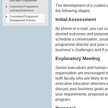
Education Programmes
The development of a custom 
Customised Programme
the following stages:
Learning Experience
Customised Programme
Initial Assessment
Development Process
By phone or e-mail, you can ou
desired outcomes and purposed
schedule a conversation, usua
programme director and your c
business’s challenges and if y
Exploratory Meeting
Senior executives and human r
organisation are encouraged to
both faculty who are likely to
executive education directors
discuss your business goals an
your requirements, proposed pa
program.