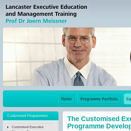
Customised Programmes
The Customised Exe
Programme Develo
Customised Executive