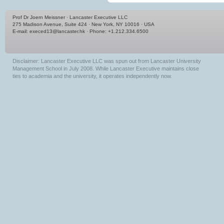
Prof Dr Joern Meissner · Lancaster Executive LLC
275 Madison Avenue, Suite 424 · New York, NY 10016 · USA
E-mail:
execed13@lancaster.hk
· Phone: +1.212.334.6500
Disclaimer: Lancaster Executive LLC was spun out from Lancaster University
Management School in July 2008. While Lancaster Executive maintains close
ties to academia and the university, it operates independently now.