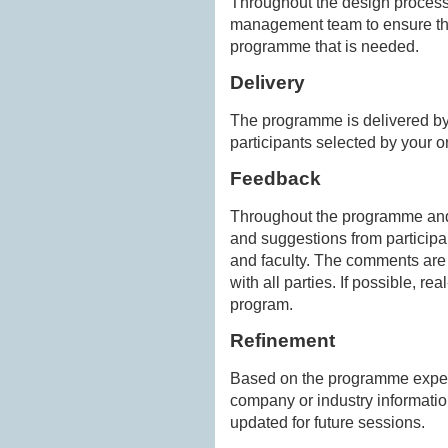
Throughout the design process,
management team to ensure tha
programme that is needed.
Delivery
The programme is delivered by 
participants selected by your o
Feedback
Throughout the programme and 
and suggestions from particip
and faculty. The comments ar
with all parties. If possible, r
program.
Refinement
Based on the programme exper
company or industry informatio
updated for future sessions.