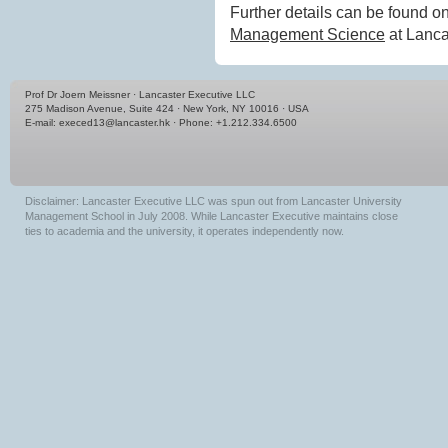
Further details can be found 
Management Science
at Lanca
Prof Dr Joern Meissner · Lancaster Executive LLC
275 Madison Avenue, Suite 424 · New York, NY 10016 · USA
E-mail:
execed13@lancaster.hk
· Phone: +1.212.334.6500
Disclaimer: Lancaster Executive LLC was spun out from Lancaster University
Management School in July 2008. While Lancaster Executive maintains close
ties to academia and the university, it operates independently now.