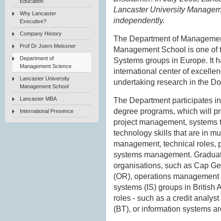
Education
Lancaster University Managem
Why Lancaster
independently.
Executive?
Company History
The Department of Management
Prof Dr Joern Meissner
Management School is one of t
Department of
Systems groups in Europe. It h
Management Science
international center of excelle
Lancaster University
undertaking research in the Do
Management School
Lancaster MBA
The Department participates i
degree programs, which will pr
International Presence
project management, systems t
technology skills that are in 
management, technical roles, 
systems management. Graduate
organisations, such as Cap Gem
(OR), operations management (O
systems (IS) groups in British
roles - such as a credit analys
(BT), or information systems ar