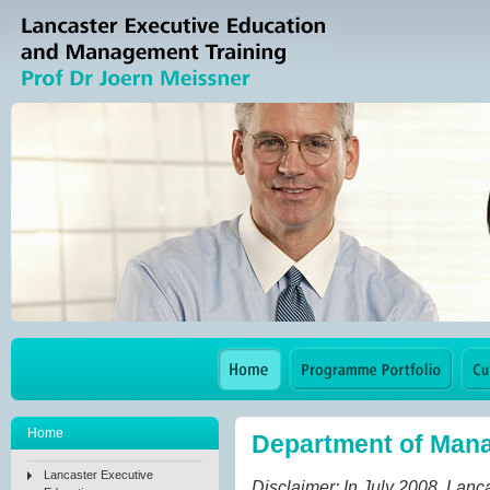
Home
Department of Man
Lancaster Executive
Disclaimer: In July 2008, Lan