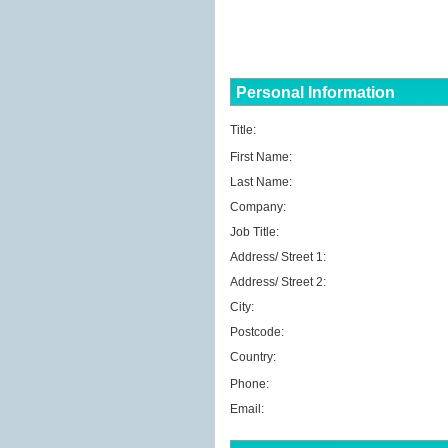
Personal Information
Title:
First Name:
Last Name:
Company:
Job Title:
Address/ Street 1:
Address/ Street 2:
City:
Postcode:
Country:
Phone:
Email: