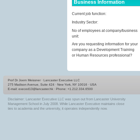
Business Information
Current job function:
Industry Sector:
No of employees at company/business
unit:
Are you requesting information for your
company as a Development Training
or Human Resources professional?
Prof Dr Joern Meissner · Lancaster Executive LLC
275 Madison Avenue, Suite 424 · New York, NY 10016 · USA
E-mail:
execed13@lancaster.hk
· Phone: +1.212.334.6500
Disclaimer: Lancaster Executive LLC was spun out from Lancaster University
Management School in July 2008. While Lancaster Executive maintains close
ties to academia and the university, it operates independently now.