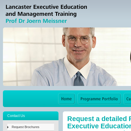
Contact Us
Request a detailed
Executive Education
Request Brochures