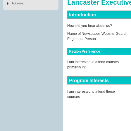
Lancaster Executiv
Address
Introduction
How did you hear about us?
Name of Newspaper, Website, Search
Engine, or Person:
Region Preference
I am interested to attend courses
primarily in:
Program Interests
I am interested to attend these
courses: