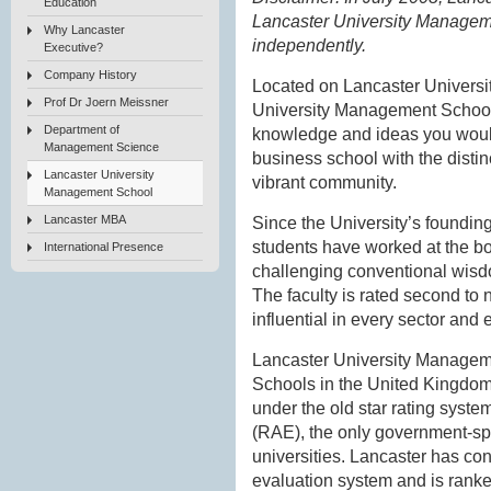
Education
Lancaster University Managem
Why Lancaster
independently.
Executive?
Company History
Located on Lancaster Universi
Prof Dr Joern Meissner
University Management School
Department of
knowledge and ideas you would
Management Science
business school with the distin
Lancaster University
vibrant community.
Management School
Lancaster MBA
Since the University’s foundin
students have worked at the b
International Presence
challenging conventional wisdo
The faculty is rated second to 
influential in every sector and
Lancaster University Managem
Schools in the United Kingdom
under the old star rating sys
(RAE), the only government-sp
universities. Lancaster has con
evaluation system and is ranked