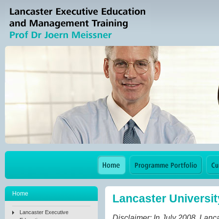
Home
Lancaster Universi
Lancaster Executive
Disclaimer: In July 2008, Lan