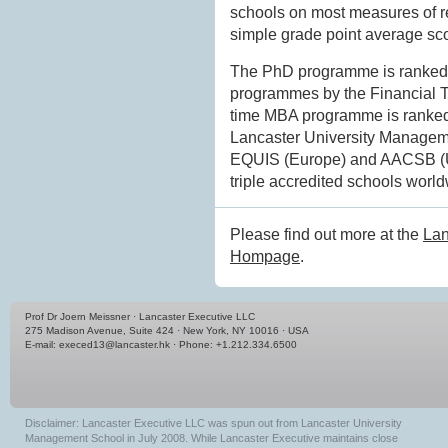
schools on most measures of re
simple grade point average sco
The PhD programme is ranked 3
programmes by the Financial Tim
time MBA programme is ranked 
Lancaster University Managem
EQUIS (Europe) and AACSB (USA
triple accredited schools world
Please find out more at the
Lan
Hompage
.
Prof Dr Joern Meissner · Lancaster Executive LLC
275 Madison Avenue, Suite 424 · New York, NY 10016 · USA
E-mail:
execed13@lancaster.hk
· Phone: +1.212.334.6500
Disclaimer: Lancaster Executive LLC was spun out from Lancaster University
Management School in July 2008. While Lancaster Executive maintains close