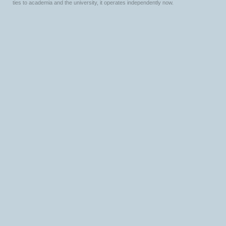
ties to academia and the university, it operates independently now.